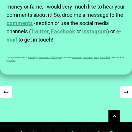
money or fame, I would very much like to hear your
comments about it! So, drop me a message to the
comments
-section or use the social media
channels (
Twitter
,
Facebook
or
Instagram
) or
e-
mail
to get in touch!
This entry was posted in
Front Page
,
Music News
,
TST Project
and tagged
new music
,
pure trance
,
trance
,
trance family
. Bookmark the
permalink
.
Post
«
NEX
navigation
PREVIOUS
POS
Widgets
POST
»