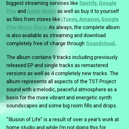
biggest streaming services like
Spotify
,
Google
Play
and
Apple Music
as well as buy it to yourself
as files from stores like
iTunes
,
Amazon
,
Google
Play Music Store
. As always, the complete album
is also available as streaming and download
completely free of charge through
Soundcloud.
The album contains 9 tracks including previously
released EP and single tracks as remastered
versions as well as 4 completely new tracks. The
album represents all aspects of the TST Project
sound with a melodic, peaceful atmosphere as a
basis for the more vibrant and energetic synth
soundscapes and some big room fills and drops.
“Illusion of Life” is a result of over a year’s work at
home studio and while I’m not doing this for