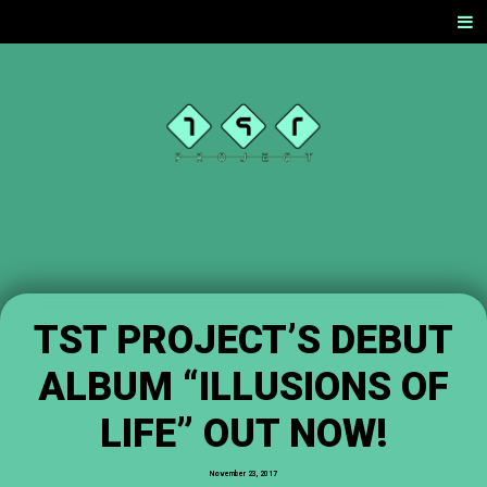
SKIP
Men
TO
CONTENT
TST
PROJEC
T
OFFICIAL
WEBSITE
TST PROJECT’S DEBUT
ALBUM “ILLUSIONS OF
LIFE” OUT NOW!
November 23, 2017