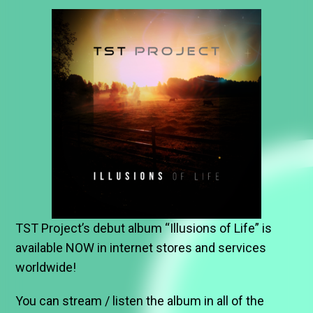
TST Project’s debut album “Illusions of Life” is
available NOW in internet stores and services
worldwide!
You can stream / listen the album in all of the