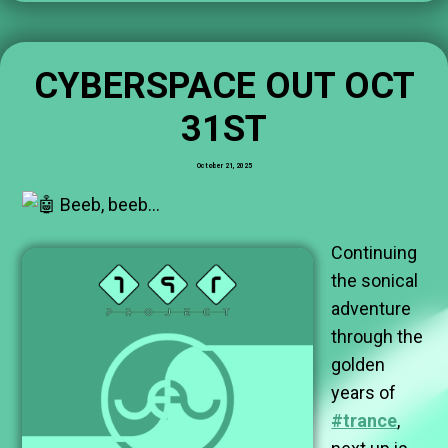
CYBERSPACE OUT OCT
31ST
October 21, 2025
Beeb, beeb…
Continuing
the sonical
adventure
through the
golden
years of
#trance
,