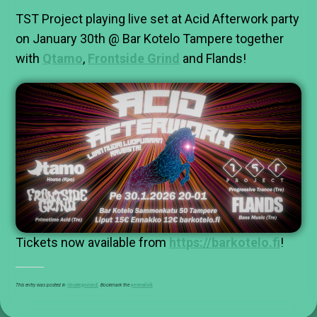
TST Project playing live set at Acid Afterwork party
on January 30th @ Bar Kotelo Tampere together
with
Qtamo
,
Frontside Grind
and Flands!
Tickets now available from
https://barkotelo.fi
!
This entry was posted in
Uncategorized
. Bookmark the
permalink
.