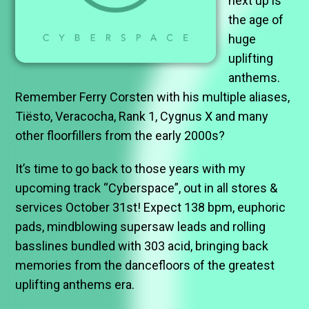
next up is
the age of
huge
uplifting
anthems.
Remember Ferry Corsten with his multiple aliases,
Tiësto, Veracocha, Rank 1, Cygnus X and many
other floorfillers from the early 2000s?
It’s time to go back to those years with my
upcoming track “Cyberspace”, out in all stores &
services October 31st! Expect 138 bpm, euphoric
pads, mindblowing supersaw leads and rolling
basslines bundled with 303 acid, bringing back
memories from the dancefloors of the greatest
uplifting anthems era.