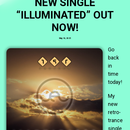
NEW SINGLE
“ILLUMINATED” OUT
NOW!
May 16, 2025
Go
back
in
time
today!
My
new
retro-
trance
single