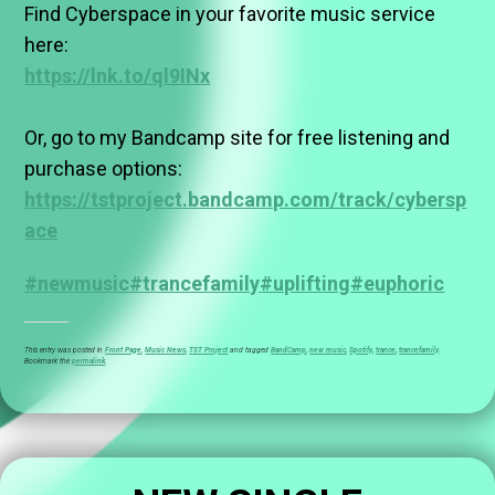
Find Cyberspace in your favorite music service
here:
https://lnk.to/ql9INx
Or, go to my Bandcamp site for free listening and
purchase options:
https://tstproject.bandcamp.com/track/cybersp
ace
#newmusic
#trancefamily
#uplifting
#euphoric
This entry was posted in
Front Page
,
Music News
,
TST Project
and tagged
BandCamp
,
new music
,
Spotify
,
trance
,
trancefamily
.
Bookmark the
permalink
.