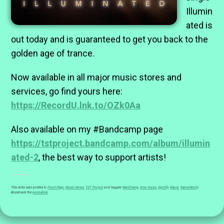
Illumin
ated is
out today and is guaranteed to get you back to the
golden age of trance.
Now available in all major music stores and
services, go find yours here:
https://RecordU.lnk.to/OZk0Aa
Also available on my #Bandcamp page
https://tstproject.bandcamp.com/album/illumin
ated-2
, the best way to support artists!
This entry was posted in
Front Page
,
Music News
,
TST Project
and tagged
BandCamp
,
new music
,
Spotify
,
trance
,
trancefamily
.
Bookmark the
permalink
.