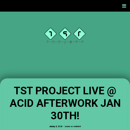
SKIP
Men
TO
CONTENT
TST
PROJEC
T
OFFICIAL
WEBSITE
TST PROJECT LIVE @
ACID AFTERWORK JAN
30TH!
January 8, 2026
—
Leave a comment