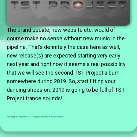
The brand update, new website etc. would of
course make no sense without new music in the
pipeline. That’s definitely the case here as well,
new release(s) are expected starting very early
next year and right now it seems a real possibility
that we will see the second TST Project album
somewhere during 2019. So, start fitting your
dancing shoes on: 2019 is going to be full of TST
Project trance sounds!
This entry was posted in
TST Project
. Bookmark the
permalink
.