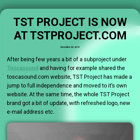
TST PROJECT IS NOW
AT TSTPROJECT.COM
December 30, 2018
After being few years a bit of a subproject under
Toscasound
and having for example shared the
toscasound.com website, TST Project has made a
jump to full independence and moved to it’s own
website. At the same time, the whole TST Project
brand got a bit of update, with refreshed logo, new
e-mail address etc.