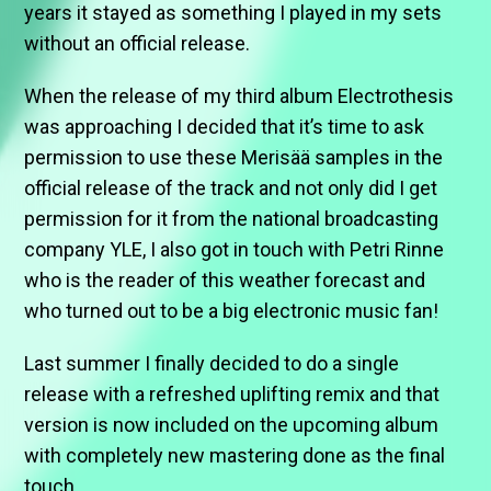
years it stayed as something I played in my sets
without an official release.
When the release of my third album Electrothesis
was approaching I decided that it’s time to ask
permission to use these Merisää samples in the
official release of the track and not only did I get
permission for it from the national broadcasting
company YLE, I also got in touch with Petri Rinne
who is the reader of this weather forecast and
who turned out to be a big electronic music fan!
Last summer I finally decided to do a single
release with a refreshed uplifting remix and that
version is now included on the upcoming album
with completely new mastering done as the final
touch.