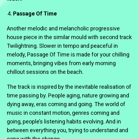
Passage Of Time
Another melodic and melancholic progressive
house piece in the similar mould with second track
Twilightning. Slower in tempo and peaceful in
melody, Passage Of Time is made for your chilling
moments, bringing vibes from early morning
chillout sessions on the beach.
The track is inspired by the inevitable realisation of
time passing by. People aging, nature growing and
dying away, eras coming and going. The world of
music in constant motion, genres coming and
going, people’s listening habits evolving. And in
between everything you, trying to understand and
cope with the change.