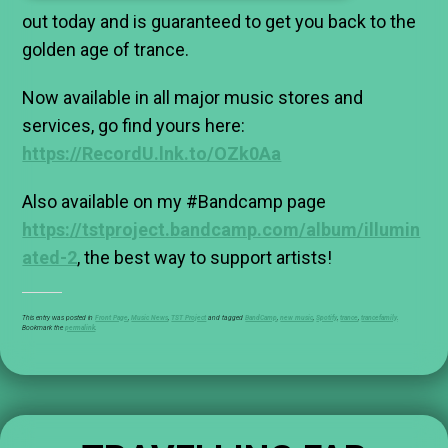
out today and is guaranteed to get you back to the
golden age of trance.
Now available in all major music stores and
services, go find yours here:
https://RecordU.lnk.to/OZk0Aa
Also available on my #Bandcamp page
https://tstproject.bandcamp.com/album/illumin
ated-2
, the best way to support artists!
This entry was posted in
Front Page
,
Music News
,
TST Project
and tagged
BandCamp
,
new music
,
Spotify
,
trance
,
trancefamily
.
Bookmark the
permalink
.