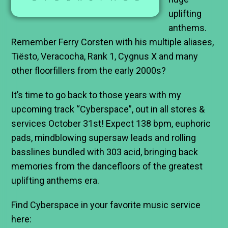
uplifting
anthems.
Remember Ferry Corsten with his multiple aliases,
Tiësto, Veracocha, Rank 1, Cygnus X and many
other floorfillers from the early 2000s?
It’s time to go back to those years with my
upcoming track “Cyberspace”, out in all stores &
services October 31st! Expect 138 bpm, euphoric
pads, mindblowing supersaw leads and rolling
basslines bundled with 303 acid, bringing back
memories from the dancefloors of the greatest
uplifting anthems era.
Find Cyberspace in your favorite music service
here: