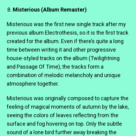
Misterious (Album Remaster)
Misterious was the first new single track after my
previous album Electrothesis, so it is the first track
created for the album. Even if there’s quite a long
time between writing it and other progressive
house-styled tracks on the album (Twilightning
and Passage Of Time), the tracks form a
combination of melodic melancholy and unique
atmosphere together.
Misterious was originally composed to capture the
feeling of magical moments of autumn by the lake,
seeing the colors of leaves reflecting from the
surface and fog hovering on top. Only the subtle
sound of a lone bird further away breaking the