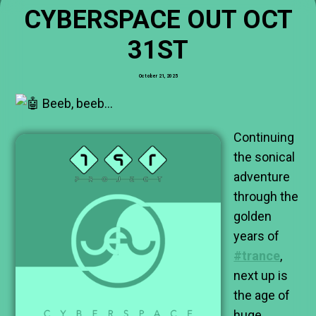
CYBERSPACE OUT OCT
31ST
October 21, 2025
Beeb, beeb…
Continuing
the sonical
adventure
through the
golden
years of
#trance
,
next up is
the age of
huge