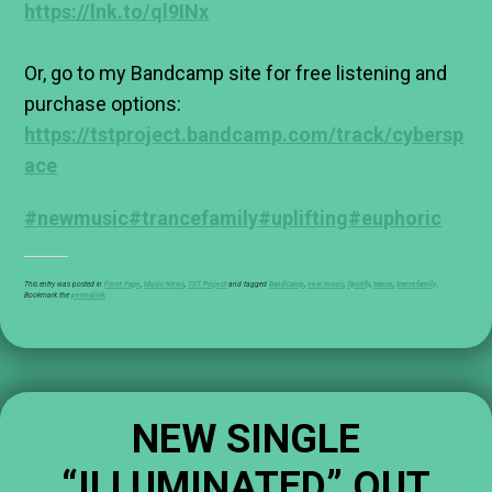
https://lnk.to/ql9INx
Or, go to my Bandcamp site for free listening and
purchase options:
https://tstproject.bandcamp.com/track/cybersp
ace
#newmusic
#trancefamily
#uplifting
#euphoric
This entry was posted in
Front Page
,
Music News
,
TST Project
and tagged
BandCamp
,
new music
,
Spotify
,
trance
,
trancefamily
.
Bookmark the
permalink
.
NEW SINGLE
“ILLUMINATED” OUT