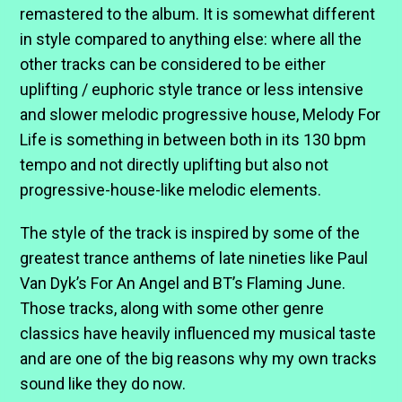
remastered to the album. It is somewhat different
in style compared to anything else: where all the
other tracks can be considered to be either
uplifting / euphoric style trance or less intensive
and slower melodic progressive house, Melody For
Life is something in between both in its 130 bpm
tempo and not directly uplifting but also not
progressive-house-like melodic elements.
The style of the track is inspired by some of the
greatest trance anthems of late nineties like Paul
Van Dyk’s For An Angel and BT’s Flaming June.
Those tracks, along with some other genre
classics have heavily influenced my musical taste
and are one of the big reasons why my own tracks
sound like they do now.