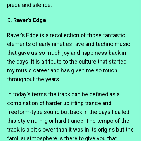
piece and silence.
Raver’s Edge
Raver’s Edge is a recollection of those fantastic
elements of early nineties rave and techno music
that gave us so much joy and happiness back in
the days. It is a tribute to the culture that started
my music career and has given me so much
throughout the years.
In today’s terms the track can be defined as a
combination of harder uplifting trance and
freeform-type sound but back in the days I called
this style nu-nrg or hard trance. The tempo of the
track is a bit slower than it was in its origins but the
familiar atmosphere is there to give you that