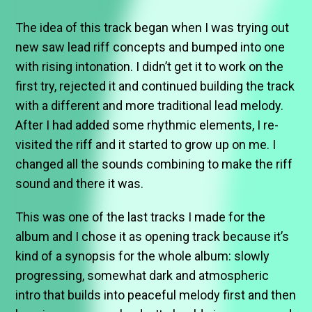
The idea of this track began when I was trying out
new saw lead riff concepts and bumped into one
with rising intonation. I didn’t get it to work on the
first try, rejected it and continued building the track
with a different and more traditional lead melody.
After I had added some rhythmic elements, I re-
visited the riff and it started to grow up on me. I
changed all the sounds combining to make the riff
sound and there it was.
This was one of the last tracks I made for the
album and I chose it as opening track because it’s
kind of a synopsis for the whole album: slowly
progressing, somewhat dark and atmospheric
intro that builds into peaceful melody first and then