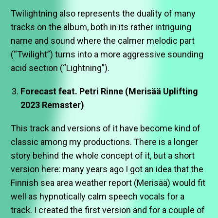
Twilightning also represents the duality of many
tracks on the album, both in its rather intriguing
name and sound where the calmer melodic part
(“Twilight”) turns into a more aggressive sounding
acid section (“Lightning”).
Forecast feat. Petri Rinne (Merisää Uplifting
2023 Remaster)
This track and versions of it have become kind of
classic among my productions. There is a longer
story behind the whole concept of it, but a short
version here: many years ago I got an idea that the
Finnish sea area weather report (Merisää) would fit
well as hypnotically calm speech vocals for a
track. I created the first version and for a couple of