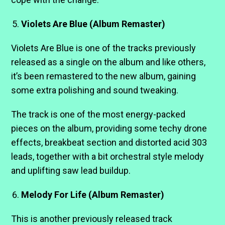
Violets Are Blue (Album Remaster)
Violets Are Blue is one of the tracks previously
released as a single on the album and like others,
it’s been remastered to the new album, gaining
some extra polishing and sound tweaking.
The track is one of the most energy-packed
pieces on the album, providing some techy drone
effects, breakbeat section and distorted acid 303
leads, together with a bit orchestral style melody
and uplifting saw lead buildup.
Melody For Life (Album Remaster)
This is another previously released track