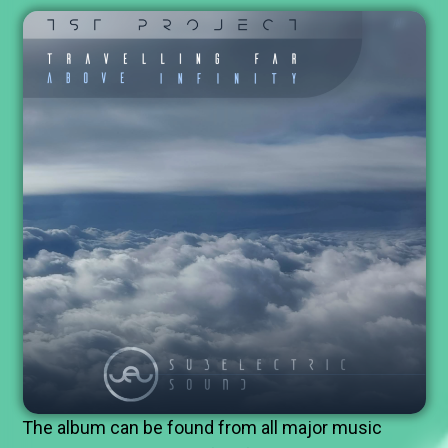
The album can be found from all major music