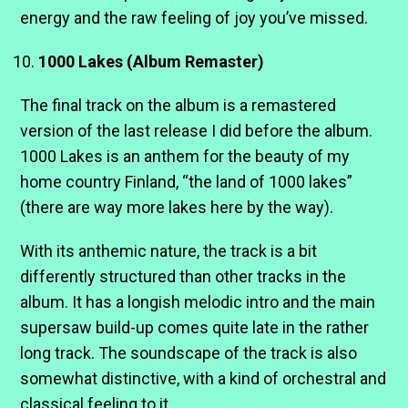
energy and the raw feeling of joy you’ve missed.
1000 Lakes (Album Remaster)
The final track on the album is a remastered
version of the last release I did before the album.
1000 Lakes is an anthem for the beauty of my
home country Finland, “the land of 1000 lakes”
(there are way more lakes here by the way).
With its anthemic nature, the track is a bit
differently structured than other tracks in the
album. It has a longish melodic intro and the main
supersaw build-up comes quite late in the rather
long track. The soundscape of the track is also
somewhat distinctive, with a kind of orchestral and
classical feeling to it.