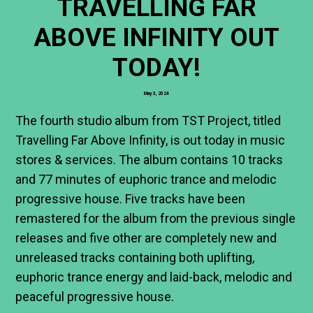
TRAVELLING FAR
ABOVE INFINITY OUT
TODAY!
May 3, 2024
The fourth studio album from TST Project, titled
Travelling Far Above Infinity, is out today in music
stores & services. The album contains 10 tracks
and 77 minutes of euphoric trance and melodic
progressive house. Five tracks have been
remastered for the album from the previous single
releases and five other are completely new and
unreleased tracks containing both uplifting,
euphoric trance energy and laid-back, melodic and
peaceful progressive house.