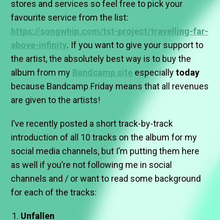
stores and services so feel free to pick your
favourite service from the list:
https://songwhip.com/tst-project/travelling-far-
above-infinity
. If you want to give your support to
the artist, the absolutely best way is to buy the
album from my
Bandcamp site
especially
today
because Bandcamp Friday means that all revenues
are given to the artists!
I’ve recently posted a short track-by-track
introduction of all 10 tracks on the album for my
social media channels, but I’m putting them here
as well if you’re not following me in social
channels and / or want to read some background
for each of the tracks:
Unfallen