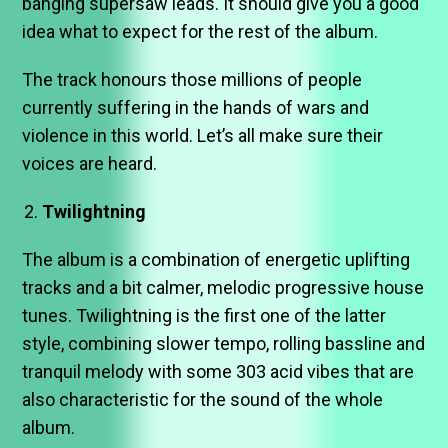
banging supersaw leads. It should give you a good
idea what to expect for the rest of the album.
The track honours those millions of people
currently suffering in the hands of wars and
violence in this world. Let’s all make sure their
voices are heard.
Twilightning
The album is a combination of energetic uplifting
tracks and a bit calmer, melodic progressive house
tunes. Twilightning is the first one of the latter
style, combining slower tempo, rolling bassline and
tranquil melody with some 303 acid vibes that are
also characteristic for the sound of the whole
album.