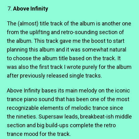
Above Infinity
The (almost) title track of the album is another one
from the uplifting and retro-sounding section of
the album. This track gave me the boost to start
planning this album and it was somewhat natural
to choose the album title based on the track. It
was also the first track I wrote purely for the album
after previously released single tracks.
Above Infinity bases its main melody on the iconic
trance piano sound that has been one of the most
recognizable elements of melodic trance since
the nineties. Supersaw leads, breakbeat-ish middle
section and big build-ups complete the retro
trance mood for the track.