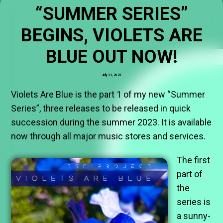
“SUMMER SERIES”
BEGINS, VIOLETS ARE
BLUE OUT NOW!
July 21, 2023
Violets Are Blue is the part 1 of my new “Summer
Series”, three releases to be released in quick
succession during the summer 2023. It is available
now through all major music stores and services.
The first
part of
the
series is
a sunny-