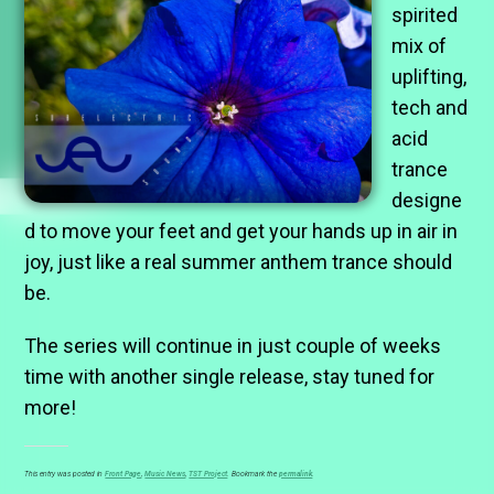
spirited
mix of
uplifting,
tech and
acid
trance
designe
d to move your feet and get your hands up in air in
joy, just like a real summer anthem trance should
be.
The series will continue in just couple of weeks
time with another single release, stay tuned for
more!
This entry was posted in
Front Page
,
Music News
,
TST Project
. Bookmark the
permalink
.