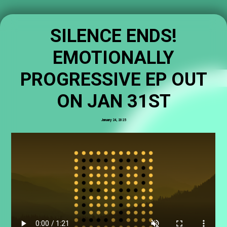
SILENCE ENDS!
EMOTIONALLY
PROGRESSIVE EP OUT
ON JAN 31ST
January 24, 2025