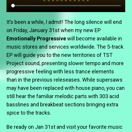
It’s been a while, I admit! The long silence will end
on Friday, January 31st when my new EP
Emotionally Progressive
will become available in
music stores and services worldwide. The 5-track
EP will guide you to the new territories of TST
Project sound, presenting slower tempo and more
progressive feeling with less trance elements
than in the previous releseases. While supersaws
may have been replaced with house piano, you can
still hear the familiar melodic parts with 303 acid
basslines and breakbeat sections bringing extra
spice to the tracks.
Be ready on Jan 31st and visit your favorite music