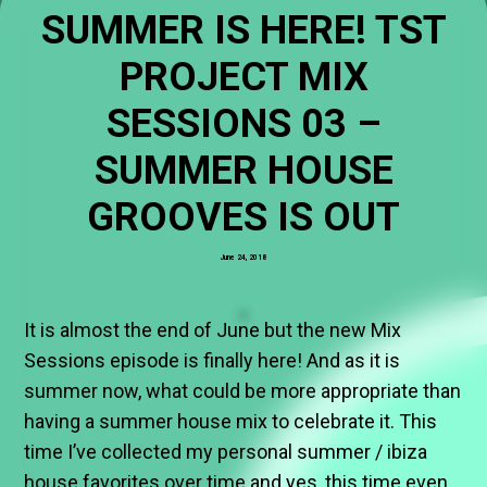
SUMMER IS HERE! TST
PROJECT MIX
SESSIONS 03 –
SUMMER HOUSE
GROOVES IS OUT
June 24, 2018
It is almost the end of June but the new Mix
Sessions episode is finally here! And as it is
summer now, what could be more appropriate than
having a summer house mix to celebrate it. This
time I’ve collected my personal summer / ibiza
house favorites over time and yes, this time even