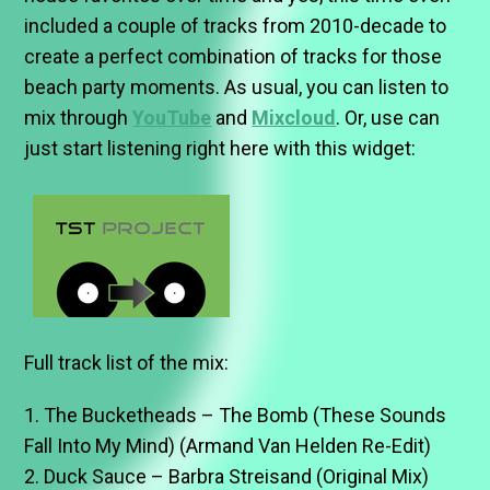
included a couple of tracks from 2010-decade to
create a perfect combination of tracks for those
beach party moments. As usual, you can listen to
mix through
YouTube
and
Mixcloud
. Or, use can
just start listening right here with this widget:
Full track list of the mix:
1. The Bucketheads – The Bomb (These Sounds
Fall Into My Mind) (Armand Van Helden Re-Edit)
2. Duck Sauce – Barbra Streisand (Original Mix)