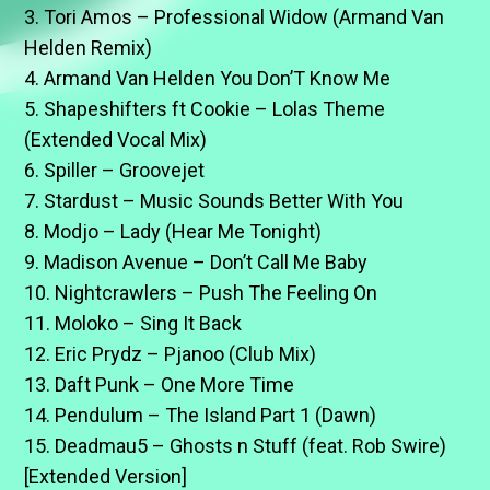
3. Tori Amos – Professional Widow (Armand Van
Helden Remix)
4. Armand Van Helden You Don’T Know Me
5. Shapeshifters ft Cookie – Lolas Theme
(Extended Vocal Mix)
6. Spiller – Groovejet
7. Stardust – Music Sounds Better With You
8. Modjo – Lady (Hear Me Tonight)
9. Madison Avenue – Don’t Call Me Baby
10. Nightcrawlers – Push The Feeling On
11. Moloko – Sing It Back
12. Eric Prydz – Pjanoo (Club Mix)
13. Daft Punk – One More Time
14. Pendulum – The Island Part 1 (Dawn)
15. Deadmau5 – Ghosts n Stuff (feat. Rob Swire)
[Extended Version]