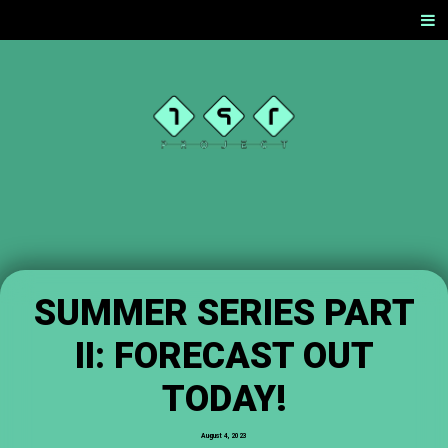
SKIP
Men
TO
CONTENT
TST
PROJEC
T
OFFICIAL
WEBSITE
SUMMER SERIES PART
II: FORECAST OUT
TODAY!
August 4, 2023