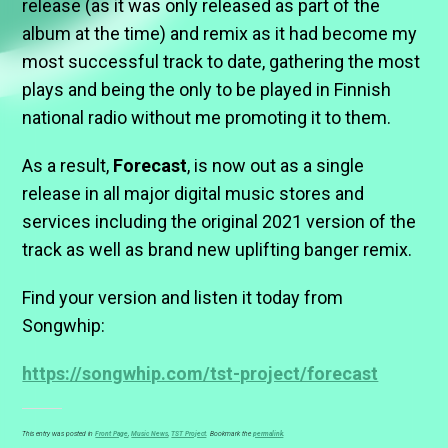
release (as it was only released as part of the
album at the time) and remix as it had become my
most successful track to date, gathering the most
plays and being the only to be played in Finnish
national radio without me promoting it to them.
As a result,
Forecast
, is now out as a single
release in all major digital music stores and
services including the original 2021 version of the
track as well as brand new uplifting banger remix.
Find your version and listen it today from
Songwhip:
https://songwhip.com/tst-project/forecast
This entry was posted in
Front Page
,
Music News
,
TST Project
. Bookmark the
permalink
.