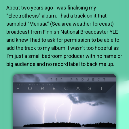
About two years ago I was finalising my
“Electrothesis” album. I had a track on it that
sampled “Merisää” (Sea area weather forecast)
broadcast from Finnish National Broadcaster YLE
and knew I had to ask for permission to be able to
add the track to my album. I wasn’t too hopeful as
I’m just a small bedroom producer with no name or
big audience and no record label to back me up.