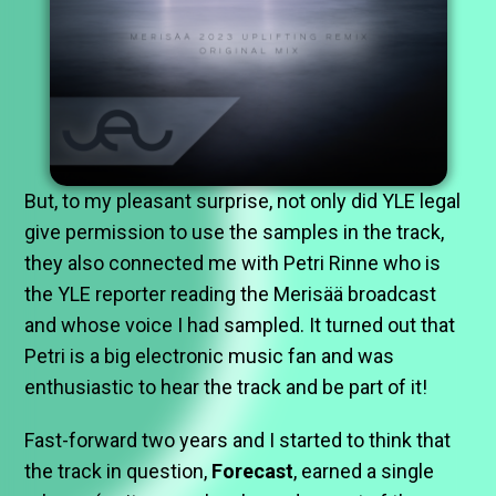
But, to my pleasant surprise, not only did YLE legal
give permission to use the samples in the track,
they also connected me with Petri Rinne who is
the YLE reporter reading the Merisää broadcast
and whose voice I had sampled. It turned out that
Petri is a big electronic music fan and was
enthusiastic to hear the track and be part of it!
Fast-forward two years and I started to think that
the track in question,
Forecast
, earned a single