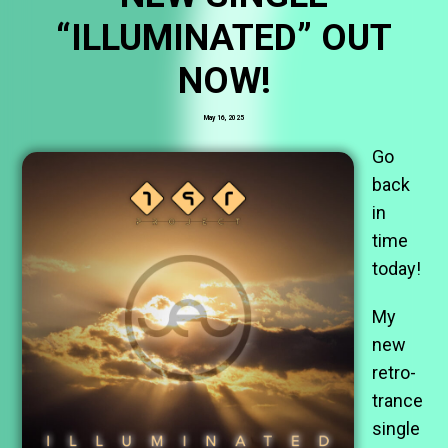
“ILLUMINATED” OUT
NOW!
May 16, 2025
Go
back
in
time
today!
My
new
retro-
trance
single