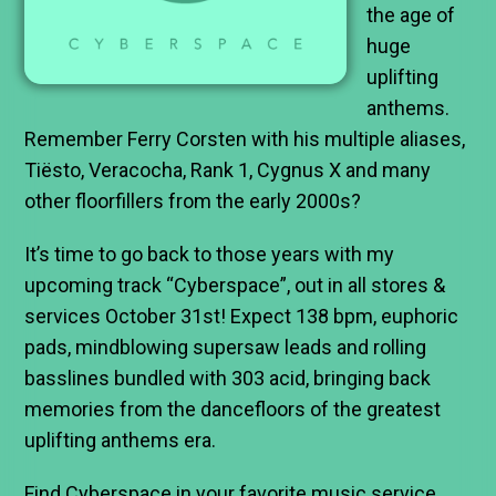
the age of
huge
uplifting
anthems.
Remember Ferry Corsten with his multiple aliases,
Tiësto, Veracocha, Rank 1, Cygnus X and many
other floorfillers from the early 2000s?
It’s time to go back to those years with my
upcoming track “Cyberspace”, out in all stores &
services October 31st! Expect 138 bpm, euphoric
pads, mindblowing supersaw leads and rolling
basslines bundled with 303 acid, bringing back
memories from the dancefloors of the greatest
uplifting anthems era.
Find Cyberspace in your favorite music service