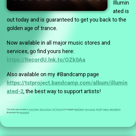
Illumin
ated is
out today and is guaranteed to get you back to the
golden age of trance.
Now available in all major music stores and
services, go find yours here:
https://RecordU.lnk.to/OZk0Aa
Also available on my #Bandcamp page
https://tstproject.bandcamp.com/album/illumin
ated-2
, the best way to support artists!
This entry was posted in
Front Page
,
Music News
,
TST Project
and tagged
BandCamp
,
new music
,
Spotify
,
trance
,
trancefamily
.
Bookmark the
permalink
.