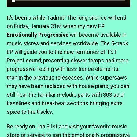
It’s been a while, I admit! The long silence will end
on Friday, January 31st when my new EP
Emotionally Progressive
will become available in
music stores and services worldwide. The 5-track
EP will guide you to the new territories of TST
Project sound, presenting slower tempo and more
progressive feeling with less trance elements
than in the previous releseases. While supersaws
may have been replaced with house piano, you can
still hear the familiar melodic parts with 303 acid
basslines and breakbeat sections bringing extra
spice to the tracks.
Be ready on Jan 31st and visit your favorite music
store or service to join the emotionally progressive