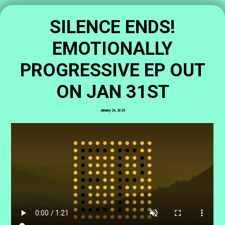
SILENCE ENDS!
EMOTIONALLY
PROGRESSIVE EP OUT
ON JAN 31ST
January 24, 2025