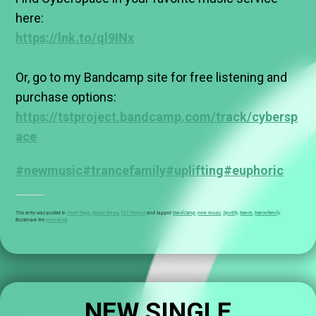
here:
https://lnk.to/ql9INx
Or, go to my Bandcamp site for free listening and
purchase options:
https://tstproject.bandcamp.com/track/cybersp
ace
#newmusic
#trancefamily
#uplifting
#euphoric
This entry was posted in
Front Page
,
Music News
,
TST Project
and tagged
BandCamp
,
new music
,
Spotify
,
trance
,
trancefamily
.
Bookmark the
permalink
.
NEW SINGLE