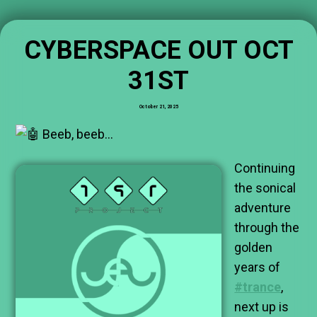
CYBERSPACE OUT OCT
31ST
October 21, 2025
Beeb, beeb…
Continuing
the sonical
adventure
through the
golden
years of
#trance
,
next up is